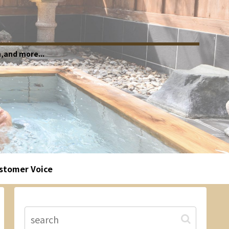
,and more...
stomer Voice