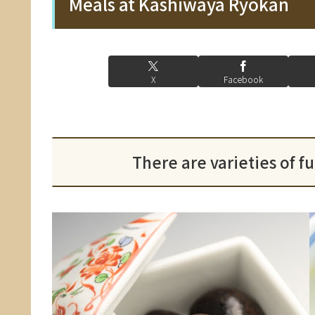
Meals at Kashiwaya Ryokan
X
Facebook
There are varieties of f