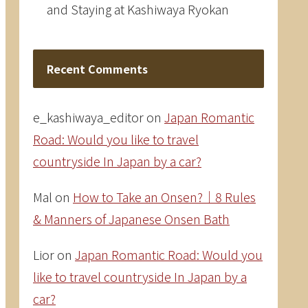
and Staying at Kashiwaya Ryokan
Recent Comments
e_kashiwaya_editor
on
Japan Romantic
Road: Would you like to travel
countryside In Japan by a car?
Mal
on
How to Take an Onsen?｜8 Rules
& Manners of Japanese Onsen Bath
Lior
on
Japan Romantic Road: Would you
like to travel countryside In Japan by a
car?