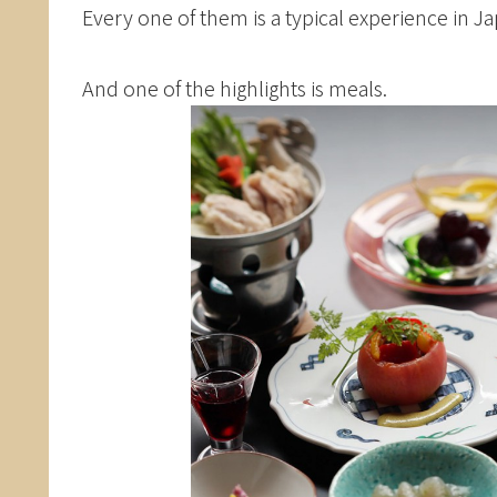
Every one of them is a typical experience in J
And one of the highlights is meals.