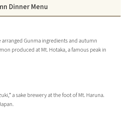
mn Dinner Menu
ave arranged Gunma ingredients and autumn
almon produced at Mt. Hotaka, a famous peak in
i,” a sake brewery at the foot of Mt. Haruna.
 Japan.