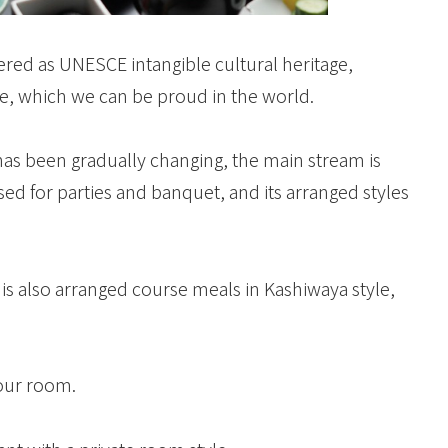
red as UNESCE intangible cultural heritage,
re, which we can be proud in the world.
has been gradually changing, the main stream is
used for parties and banquet, and its arranged styles
is also arranged course meals in Kashiwaya style,
your room.