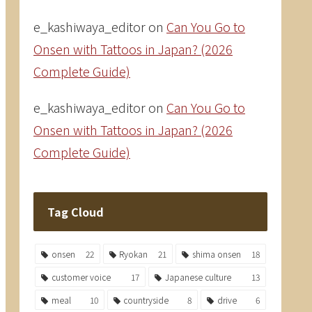
e_kashiwaya_editor
on
Can You Go to
Onsen with Tattoos in Japan? (2026
Complete Guide)
e_kashiwaya_editor
on
Can You Go to
Onsen with Tattoos in Japan? (2026
Complete Guide)
Tag Cloud
onsen
22
Ryokan
21
shima onsen
18
customer voice
17
Japanese culture
13
meal
10
countryside
8
drive
6