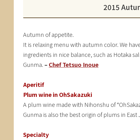
2015 Autu
Autumn of appetite.
It is relaxing menu with autumn color. We h
ingredients in nice balance, such as Hotaka s
Gunma.
–
Chef Tetsuo Inoue
Aperitif
Plum wine in OhSakazuki
A plum wine made with Nihonshu of “OhSakazuk
Gunma is also the best origin of plums in East
Specialty