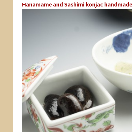
Hanamame and Sashimi konjac handmade 