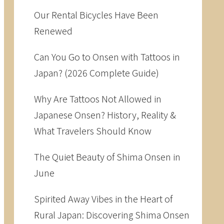
Our Rental Bicycles Have Been
Renewed
Can You Go to Onsen with Tattoos in
Japan? (2026 Complete Guide)
Why Are Tattoos Not Allowed in
Japanese Onsen? History, Reality &
What Travelers Should Know
The Quiet Beauty of Shima Onsen in
June
Spirited Away Vibes in the Heart of
Rural Japan: Discovering Shima Onsen