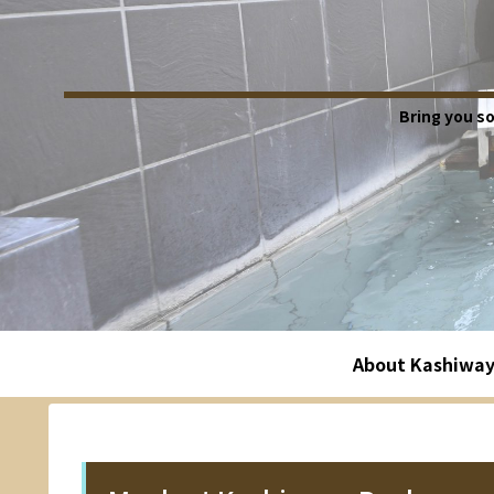
Bring you s