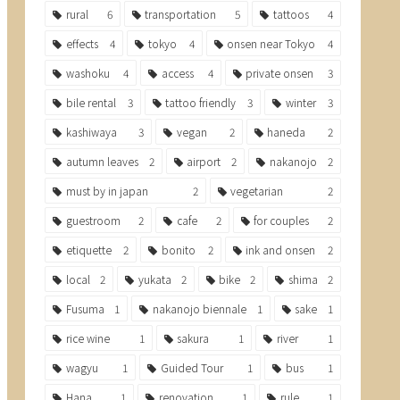
rural
6
transportation
5
tattoos
4
effects
4
tokyo
4
onsen near Tokyo
4
washoku
4
access
4
private onsen
3
bile rental
3
tattoo friendly
3
winter
3
kashiwaya
3
vegan
2
haneda
2
autumn leaves
2
airport
2
nakanojo
2
must by in japan
2
vegetarian
2
guestroom
2
cafe
2
for couples
2
etiquette
2
bonito
2
ink and onsen
2
local
2
yukata
2
bike
2
shima
2
Fusuma
1
nakanojo biennale
1
sake
1
rice wine
1
sakura
1
river
1
wagyu
1
Guided Tour
1
bus
1
Hana
1
renovation
1
rule
1