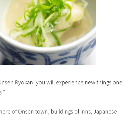
g at Onsen Ryokan, you will experience new things one
g!”
ere of Onsen town, buildings of inns, Japanese-