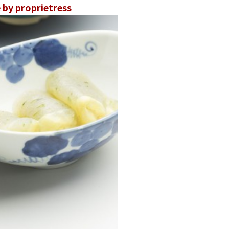
by proprietress