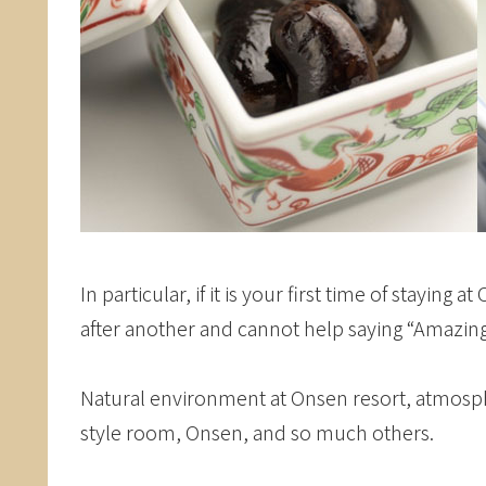
In particular, if it is your first time of stayin
after another and cannot help saying “Amazin
Natural environment at Onsen resort, atmosph
style room, Onsen, and so much others.