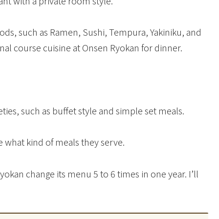
ant with a private room style.
ods, such as Ramen, Sushi, Tempura, Yakiniku, and
ional course cuisine at Onsen Ryokan for dinner.
ies, such as buffet style and simple set meals.
 what kind of meals they serve.
kan change its menu 5 to 6 times in one year. I’ll