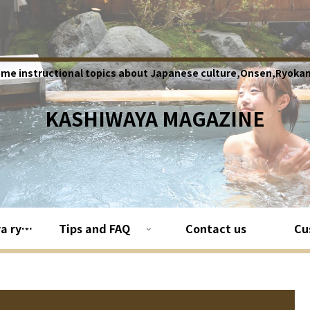
ome instructional topics about Japanese culture,Onsen,Ryokan
KASHIWAYA MAGAZINE
About Kashiwaya ryokan
Tips and FAQ
Contact us
Cu