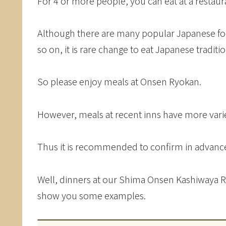
For 4 or more people, you can eat at a restaur
Although there are many popular Japanese fo
so on, it is rare change to eat Japanese tradit
So please enjoy meals at Onsen Ryokan.
However, meals at recent inns have more variet
Thus it is recommended to confirm in advance
Well, dinners at our Shima Onsen Kashiwaya Ryo
show you some examples.