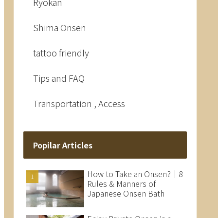
Ryokan
Shima Onsen
tattoo friendly
Tips and FAQ
Transportation , Access
Popilar Articles
How to Take an Onsen?｜8
Rules & Manners of
Japanese Onsen Bath