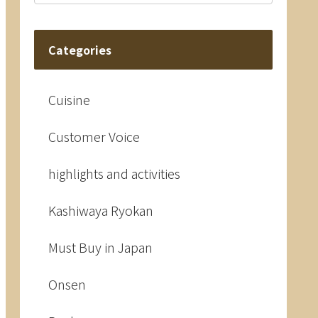
Categories
Cuisine
Customer Voice
highlights and activities
Kashiwaya Ryokan
Must Buy in Japan
Onsen