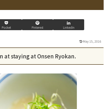
Pocket
Pinterest
LinkedIn
May 15, 2016
un at staying at Onsen Ryokan.