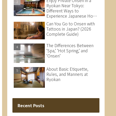
Enjoy Private Onsen in a
Ryokan Near Tokyo:
Different Ways to
Experience Japanese Hot
Springs
Can You Go to Onsen with
Tattoos in Japan? (2026
Complete Guide)
The Differences Between
‘Spa,’ ‘Hot Spring,’ and
‘Onsen’
About Basic Etiquette,
Rules, and Manners at
Ryokan
Recent Posts