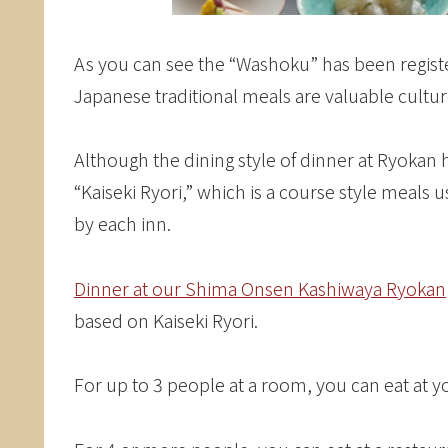
As you can see the “Washoku” has been registe
Japanese traditional meals are valuable cultu
Although the dining style of dinner at Ryokan 
“Kaiseki Ryori,” which is a course style meals 
by each inn.
Dinner at our Shima Onsen Kashiwaya Ryokan
based on Kaiseki Ryori.
For up to 3 people at a room, you can eat at 