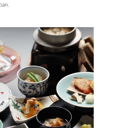
apan.