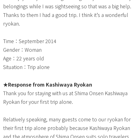
belongings while I was sightseeing so that was a big help.
Thanks to them I had a good trip. I think it’s a wonderful
ryokan.
Time：September 2014
Gender：Woman
Age：22 years old
Situation：Trip alone
★
Response from Kashiwaya Ryokan
Thank you for staying with us at Shima Onsen Kashiwaya
Ryokan for your first trip alone.
Relatively speaking, many guests come to our ryokan for
their first trip alone probably because Kashiwaya Ryokan
and the atmosphere of Shima Onsen suits solo travelers.