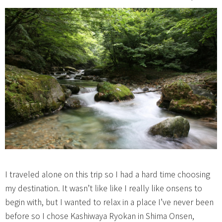
I traveled alone on this trip so I had a hard time choosing
my destination. It wasn’t like like I really like onsens to
begin with, but I wanted to relax in a place I’ve never been
before so I chose Kashiwaya Ryokan in Shima Onsen,