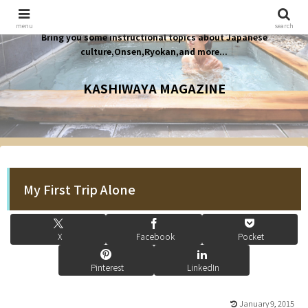
menu
search
Bring you some instructional topics about Japanese
culture,Onsen,Ryokan,and more...
KASHIWAYA MAGAZINE
My First Trip Alone
X
Facebook
Pocket
Pinterest
LinkedIn
January 9, 2015