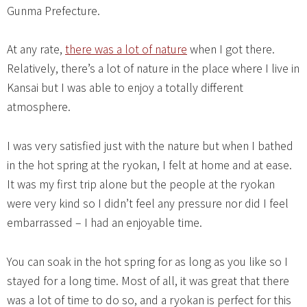
Gunma Prefecture.
At any rate,
there was a lot of nature
when I got there.
Relatively, there’s a lot of nature in the place where I live in
Kansai but I was able to enjoy a totally different
atmosphere.
I was very satisfied just with the nature but when I bathed
in the hot spring at the ryokan, I felt at home and at ease.
It was my first trip alone but the people at the ryokan
were very kind so I didn’t feel any pressure nor did I feel
embarrassed – I had an enjoyable time.
You can soak in the hot spring for as long as you like so I
stayed for a long time. Most of all, it was great that there
was a lot of time to do so, and a ryokan is perfect for this