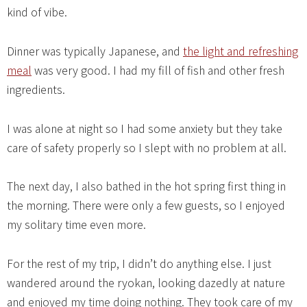
kind of vibe.
Dinner was typically Japanese, and
the light and refreshing
meal
was very good. I had my fill of fish and other fresh
ingredients.
I was alone at night so I had some anxiety but they take
care of safety properly so I slept with no problem at all.
The next day, I also bathed in the hot spring first thing in
the morning. There were only a few guests, so I enjoyed
my solitary time even more.
For the rest of my trip, I didn’t do anything else. I just
wandered around the ryokan, looking dazedly at nature
and enjoyed my time doing nothing. They took care of my