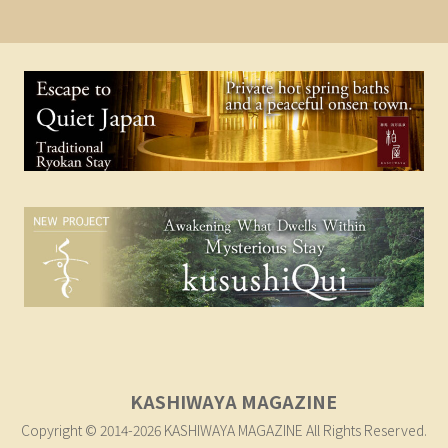
KASHIWAYA MAGAZINE
Copyright © 2014-2026 KASHIWAYA MAGAZINE All Rights Reserved.