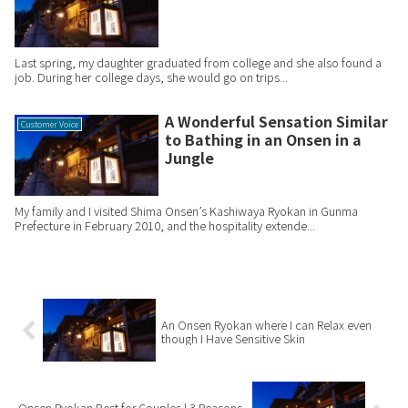
Last spring, my daughter graduated from college and she also found a
job. During her college days, she would go on trips...
A Wonderful Sensation Similar
Customer Voice
to Bathing in an Onsen in a
Jungle
My family and I visited Shima Onsen’s Kashiwaya Ryokan in Gunma
Prefecture in February 2010, and the hospitality extende...
An Onsen Ryokan where I can Relax even
though I Have Sensitive Skin
Onsen Ryokan Best for Couples | 3 Reasons