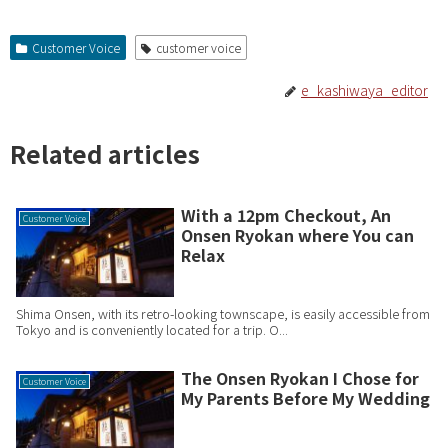
Customer Voice
customer voice
e_kashiwaya_editor
Related articles
With a 12pm Checkout, An
Customer Voice
Onsen Ryokan where You can
Relax
Shima Onsen, with its retro-looking townscape, is easily accessible from
Tokyo and is conveniently located for a trip. O...
The Onsen Ryokan I Chose for
Customer Voice
My Parents Before My Wedding