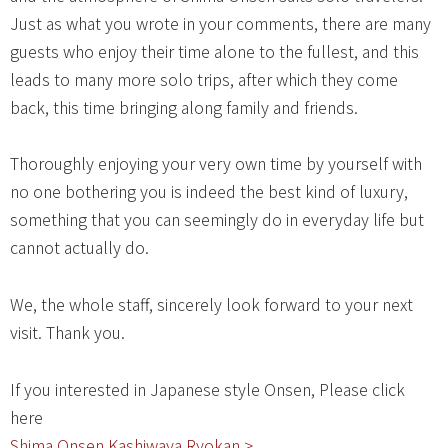
Just as what you wrote in your comments, there are many
guests who enjoy their time alone to the fullest, and this
leads to many more solo trips, after which they come
back, this time bringing along family and friends.
Thoroughly enjoying your very own time by yourself with
no one bothering you is indeed the best kind of luxury,
something that you can seemingly do in everyday life but
cannot actually do.
We, the whole staff, sincerely look forward to your next
visit. Thank you.
If you interested in Japanese style Onsen, Please click
here
Shima Onsen Kashiwaya Ryokan >