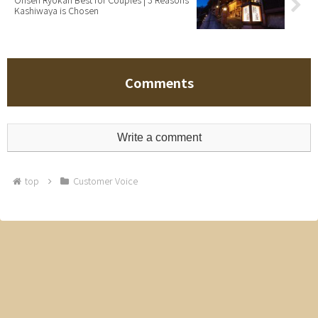
Kashiwaya is Chosen
Comments
Write a comment
top
Customer Voice