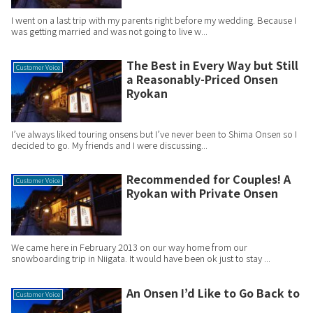
I went on a last trip with my parents right before my wedding. Because I
was getting married and was not going to live w...
The Best in Every Way but Still
Customer Voice
a Reasonably-Priced Onsen
Ryokan
I’ve always liked touring onsens but I’ve never been to Shima Onsen so I
decided to go. My friends and I were discussing...
Recommended for Couples! A
Customer Voice
Ryokan with Private Onsen
We came here in February 2013 on our way home from our
snowboarding trip in Niigata. It would have been ok just to stay ...
An Onsen I’d Like to Go Back to
Customer Voice