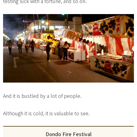
testing luck with a fortune, and so on.
And it is bustled by a lot of people.
Although it is cold, it is valuable to see.
Dondo Fire Festival