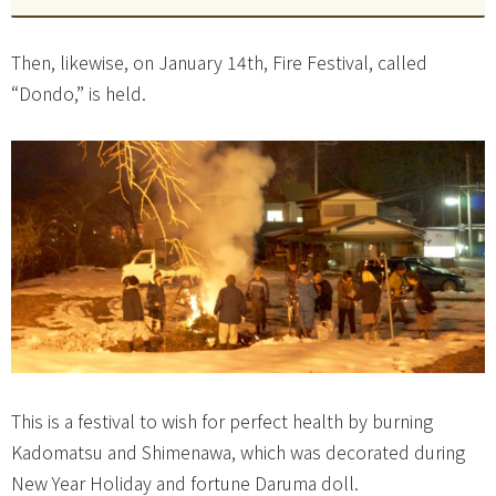
Then, likewise, on January 14th, Fire Festival, called
“Dondo,” is held.
This is a festival to wish for perfect health by burning
Kadomatsu and Shimenawa, which was decorated during
New Year Holiday and fortune Daruma doll.