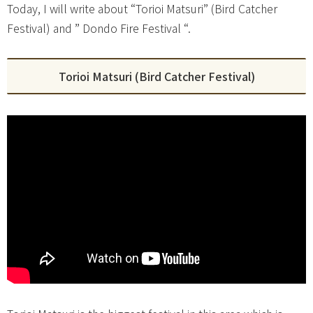
Today, I will write about “Torioi Matsuri” (Bird Catcher
Festival) and ” Dondo Fire Festival “.
Torioi Matsuri (Bird Catcher Festival)