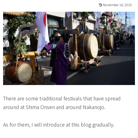
November 18, 2016
There are some traditional festivals that have spread
around at Shima Onsen and around Nakanojo.
As for them, I will introduce at this blog gradually.