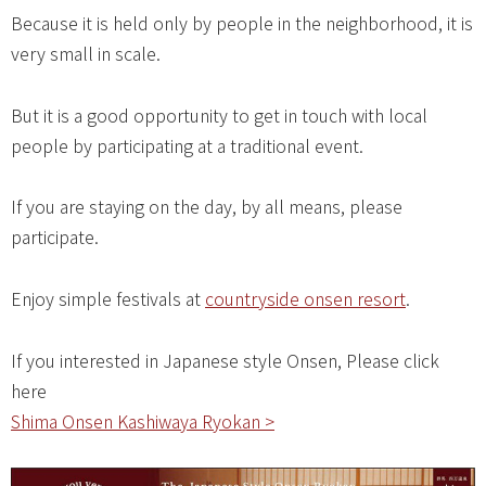
Because it is held only by people in the neighborhood, it is
very small in scale.
But it is a good opportunity to get in touch with local
people by participating at a traditional event.
If you are staying on the day, by all means, please
participate.
Enjoy simple festivals at
countryside onsen resort
.
If you interested in Japanese style Onsen, Please click
here
Shima Onsen Kashiwaya Ryokan >