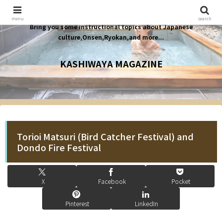
menu
search
Bring you some instructional topics about Japanese
culture,Onsen,Ryokan,and more...
KASHIWAYA MAGAZINE
Torioi Matsuri (Bird Catcher Festival) and
Dondo Fire Festival
X
Facebook
Pocket
Pinterest
LinkedIn