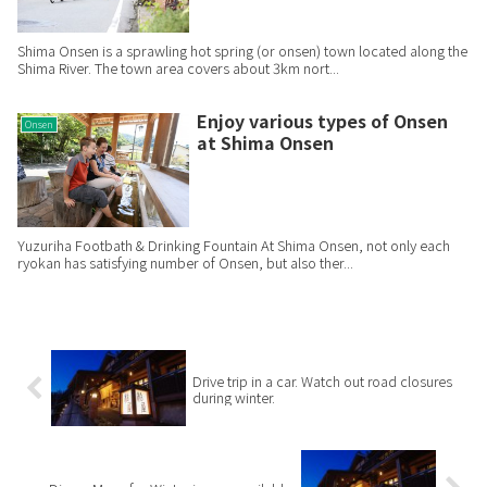
Shima Onsen is a sprawling hot spring (or onsen) town located along the
Shima River. The town area covers about 3km nort...
Enjoy various types of Onsen
Onsen
at Shima Onsen
Yuzuriha Footbath & Drinking Fountain At Shima Onsen, not only each
ryokan has satisfying number of Onsen, but also ther...
Drive trip in a car. Watch out road closures
during winter.