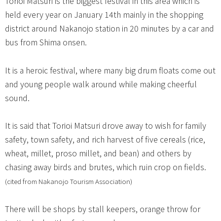
Torioi Matsuri is the biggest festival in this area which is
held every year on January 14th mainly in the shopping
district around Nakanojo station in 20 minutes by a car and
bus from Shima onsen.
It is a heroic festival, where many big drum floats come out
and young people walk around while making cheerful
sound.
It is said that Torioi Matsuri drove away to wish for family
safety, town safety, and rich harvest of five cereals (rice,
wheat, millet, proso millet, and bean) and others by
chasing away birds and brutes, which ruin crop on fields.
(cited from Nakanojo Tourism Association)
There will be shops by stall keepers, orange throw for