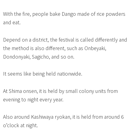
With the fire, people bake Dango made of rice powders
and eat.
Depend on a district, the festival is called differently and
the method is also different, such as Onbeyaki,
Dondonyaki, Sagicho, and so on.
It seems like being held nationwide.
At Shima onsen, it is held by small colony units from
evening to night every year.
Also around Kashiwaya ryokan, it is held from around 6
o’clock at night.