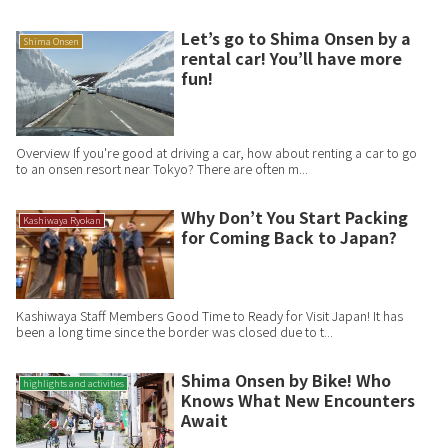
Let’s go to Shima Onsen by a
Shima Onsen
rental car! You’ll have more
fun!
Overview If you're good at driving a car, how about renting a car to go
to an onsen resort near Tokyo? There are often m...
Why Don’t You Start Packing
Kashiwaya Ryokan
for Coming Back to Japan?
Kashiwaya Staff Members Good Time to Ready for Visit Japan! It has
been a long time since the border was closed due to t...
Shima Onsen by Bike! Who
highlights and activities
Knows What New Encounters
Await