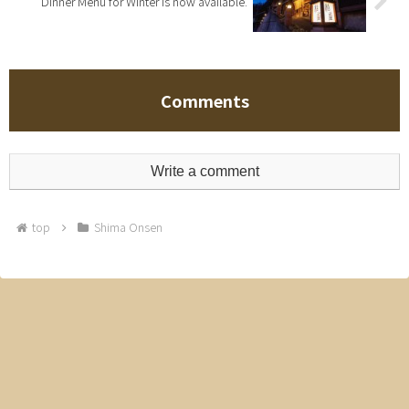
Dinner Menu for Winter is now available.
Comments
Write a comment
top
Shima Onsen