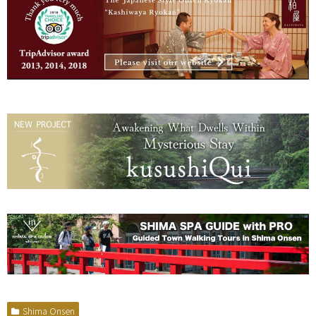
Shima Onsen