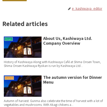
e_kashiwaya_editor
Related articles
About Us, Kashiwaya Ltd.
Onsen
Company Overview
History of Kashiwaya Along with Kashiwaya Café at Shima Onsen Town,
Shima Onsen Kashiwaya Ryokan is run by Kashiwaya Ltd...
The autumn version for Dinner
Cuisine
Menu
Autumn of harvest. Gunma also celebrate the time of harvest with a lot of
vegetables and mushrooms. With Akagi chikens a...