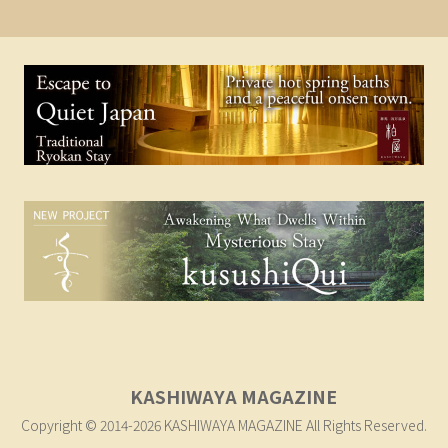
KASHIWAYA MAGAZINE
Copyright © 2014-2026 KASHIWAYA MAGAZINE All Rights Reserved.