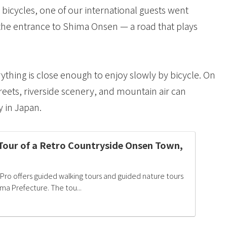
bicycles, one of our international guests went
the entrance to Shima Onsen — a road that plays
ything is close enough to enjoy slowly by bicycle. On
treets, riverside scenery, and mountain air can
 in Japan.
Tour of a Retro Countryside Onsen Town,
Pro offers guided walking tours and guided nature tours
ma Prefecture. The tou...