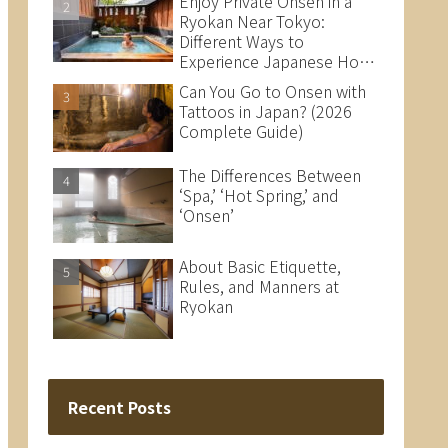
Enjoy Private Onsen in a
Ryokan Near Tokyo:
Different Ways to
Experience Japanese Hot
Springs
Can You Go to Onsen with
Tattoos in Japan? (2026
Complete Guide)
The Differences Between
‘Spa,’ ‘Hot Spring,’ and
‘Onsen’
About Basic Etiquette,
Rules, and Manners at
Ryokan
Recent Posts