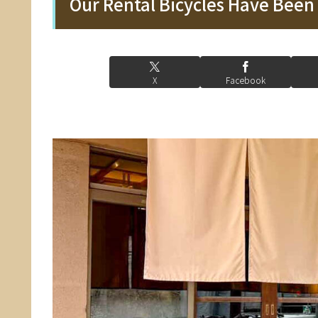
Our Rental Bicycles Have Bee
X
Facebook