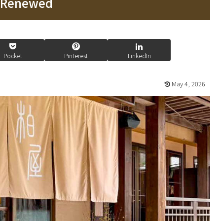
n Renewed
Pocket
Pinterest
LinkedIn
May 4, 2026