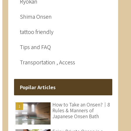
Ryokan
Shima Onsen
tattoo friendly
Tips and FAQ
Transportation , Access
Popilar Articles
How to Take an Onsen?｜8
Rules & Manners of
Japanese Onsen Bath