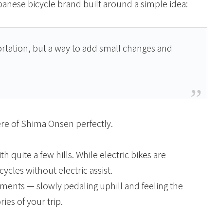
apanese bicycle brand built around a simple idea:
ortation, but a way to add small changes and
re of Shima Onsen perfectly.
quite a few hills. While electric bikes are
ycles without electric assist.
ments — slowly pedaling uphill and feeling the
es of your trip.