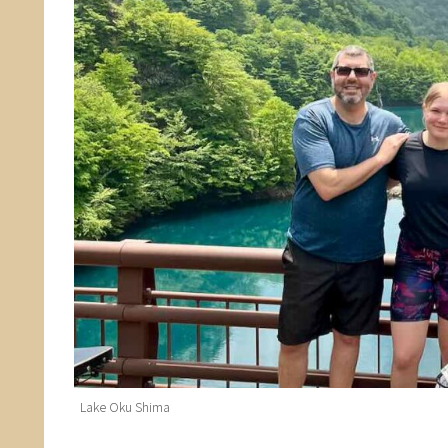
Lake Oku Shima