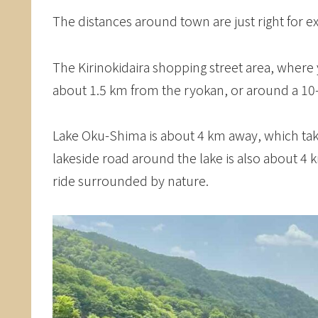
The distances around town are just right for ex
The Kirinokidaira shopping street area, where 
about 1.5 km from the ryokan, or around a 10
Lake Oku-Shima is about 4 km away, which take
lakeside road around the lake is also about 4 k
ride surrounded by nature.