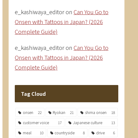
e_kashiwaya_editor
on
Can You Go to
Onsen with Tattoos in Japan? (2026
Complete Guide)
e_kashiwaya_editor
on
Can You Go to
Onsen with Tattoos in Japan? (2026
Complete Guide)
Tag Cloud
onsen
22
Ryokan
21
shima onsen
18
customer voice
17
Japanese culture
13
meal
10
countryside
8
drive
6