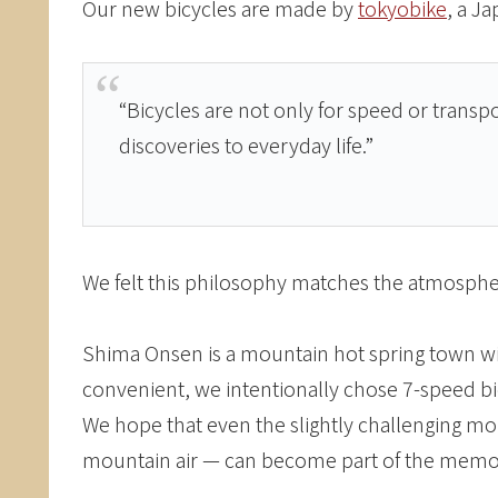
Our new bicycles are made by
tokyobike
, a J
“Bicycles are not only for speed or transp
discoveries to everyday life.”
We felt this philosophy matches the atmosphe
Shima Onsen is a mountain hot spring town with 
convenient, we intentionally chose 7-speed bic
We hope that even the slightly challenging mo
mountain air — can become part of the memori