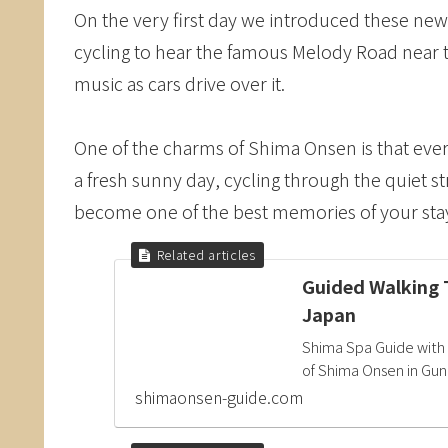
On the very first day we introduced these new 
cycling to hear the famous Melody Road near 
music as cars drive over it.
One of the charms of Shima Onsen is that ever
a fresh sunny day, cycling through the quiet s
become one of the best memories of your stay
Guided Walking 
Japan
Shima Spa Guide with 
of Shima Onsen in Gun
shimaonsen-guide.com