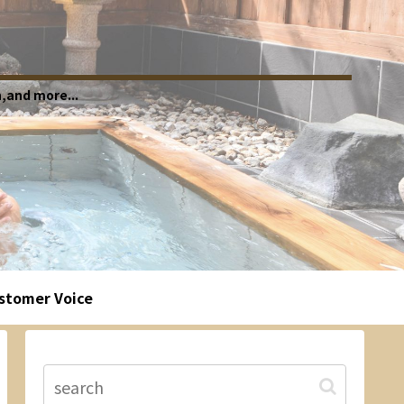
,and more...
stomer Voice