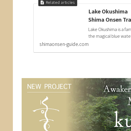
Lake Okushima（O
Shima Onsen Tra
Lake Okushima is a fa
the magical blue water 
shimaonsen-guide.com