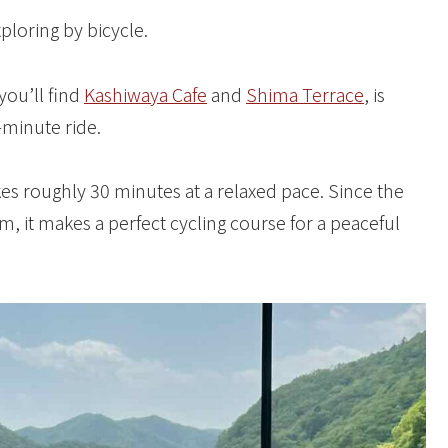
ploring by bicycle.
you’ll find
Kashiwaya Cafe
and
Shima Terrace
, is
-minute ride.
s roughly 30 minutes at a relaxed pace. Since the
m, it makes a perfect cycling course for a peaceful