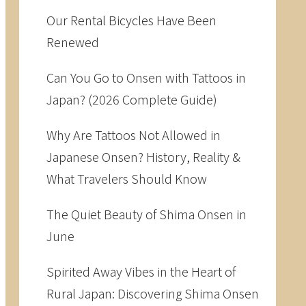
Our Rental Bicycles Have Been
Renewed
Can You Go to Onsen with Tattoos in
Japan? (2026 Complete Guide)
Why Are Tattoos Not Allowed in
Japanese Onsen? History, Reality &
What Travelers Should Know
The Quiet Beauty of Shima Onsen in
June
Spirited Away Vibes in the Heart of
Rural Japan: Discovering Shima Onsen