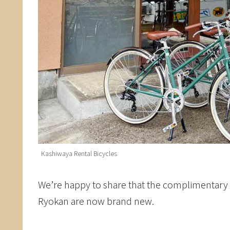
Kashiwaya Rental Bicycles
We’re happy to share that the complimentary r
Ryokan are now brand new.