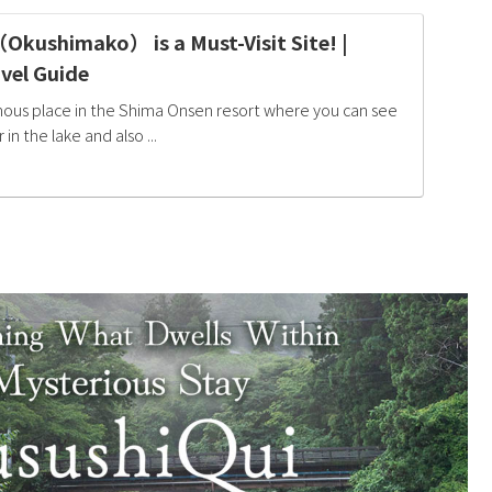
kushimako） is a Must-Visit Site! |
vel Guide
mous place in the Shima Onsen resort where you can see
in the lake and also ...