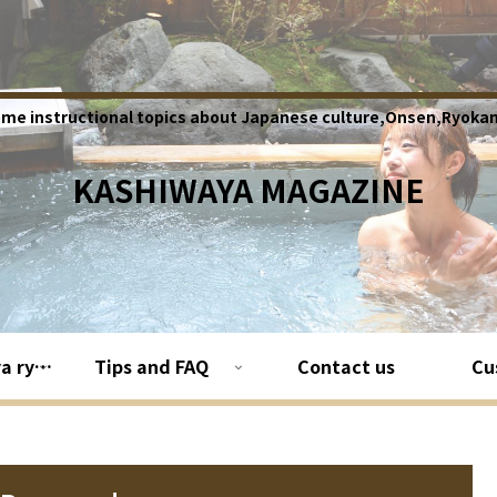
ome instructional topics about Japanese culture,Onsen,Ryokan
KASHIWAYA MAGAZINE
About Kashiwaya ryokan
Tips and FAQ
Contact us
Cu