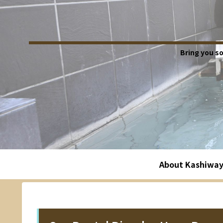
Bring you s