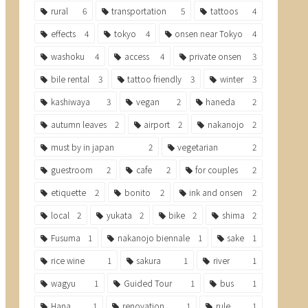
rural
6
transportation
5
tattoos
4
effects
4
tokyo
4
onsen near Tokyo
4
washoku
4
access
4
private onsen
3
bile rental
3
tattoo friendly
3
winter
3
kashiwaya
3
vegan
2
haneda
2
autumn leaves
2
airport
2
nakanojo
2
must by in japan
2
vegetarian
2
guestroom
2
cafe
2
for couples
2
etiquette
2
bonito
2
ink and onsen
2
local
2
yukata
2
bike
2
shima
2
Fusuma
1
nakanojo biennale
1
sake
1
rice wine
1
sakura
1
river
1
wagyu
1
Guided Tour
1
bus
1
Hana
1
renovation
1
rule
1