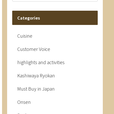
Categories
Cuisine
Customer Voice
highlights and activities
Kashiwaya Ryokan
Must Buy in Japan
Onsen