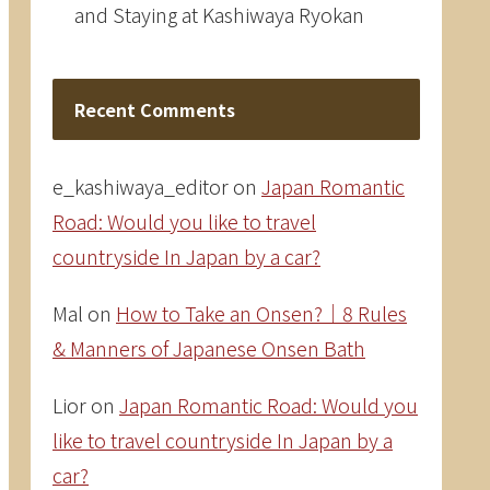
and Staying at Kashiwaya Ryokan
Recent Comments
e_kashiwaya_editor
on
Japan Romantic
Road: Would you like to travel
countryside In Japan by a car?
Mal
on
How to Take an Onsen?｜8 Rules
& Manners of Japanese Onsen Bath
Lior
on
Japan Romantic Road: Would you
like to travel countryside In Japan by a
car?