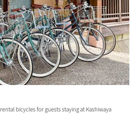
ental bicycles for guests staying at Kashiwaya